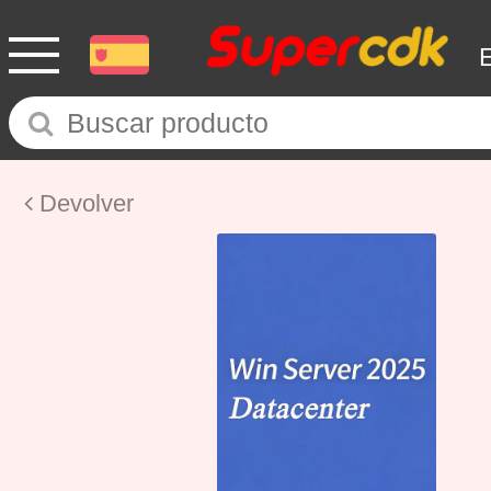
Devolver