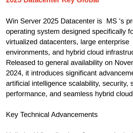
Win Server 2025 Datacenter is MS 's pr
operating system designed specifically fo
virtualized datacenters, large enterprise
environments, and hybrid cloud infrastru
Released to general availability on Nove
2024, it introduces significant advancem
artificial intelligence scalability, security,
performance, and seamless hybrid cloud 
Key Technical Advancements