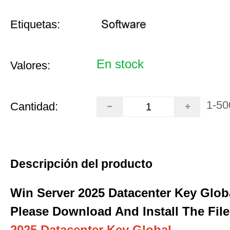
Etiquetas:
En stock
Valores:
1-50
Cantidad:
Descripción del producto
Win Server 2025 Datacenter Key Glob
Please Download And Install The File
2025 Datacenter Key Global