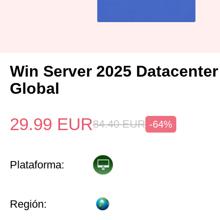
Win Server 2025 Datacenter
Global
29.99
EUR
84.40
EUR
-64%
Plataforma:
Región: