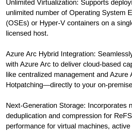
Unlimited Virtualization: Supports deploy
unlimited number of Operating System 
(OSEs) or Hyper-V containers on a singl
licensed host.
Azure Arc Hybrid Integration: Seamlessly
with Azure Arc to deliver cloud-based ca
like centralized management and Azure 
Hotpatching—directly to your on-premise
Next-Generation Storage: Incorporates n
deduplication and compression for ReFS,
performance for virtual machines, active 