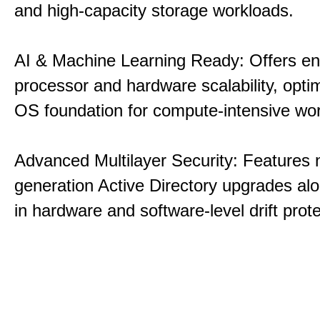
and high-capacity storage workloads.
AI & Machine Learning Ready: Offers e
processor and hardware scalability, opti
OS foundation for compute-intensive wo
Advanced Multilayer Security: Features 
generation Active Directory upgrades alo
in hardware and software-level drift prote