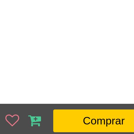
Comprar