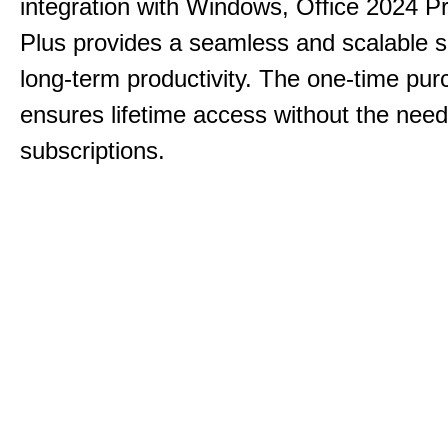
integration with Windows, Office 2024 Pr
Plus provides a seamless and scalable so
long-term productivity.
The one-time purc
ensures lifetime access without the need
subscriptions.