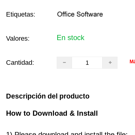
Etiquetas:
En stock
Valores:
Cantidad:
Má
Descripción del producto
How to Download & Install
1) Please download and install the file: