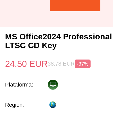
MS Office2024 Professiona
LTSC CD Key
24.50
EUR
38.78
EUR
-37%
Plataforma:
Región: