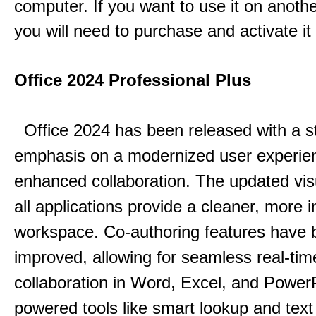
computer. If you want to use it on anoth
you will need to purchase and activate it
Office 2024 Professional Plus
Office 2024 has been released with a s
emphasis on a modernized user experie
enhanced collaboration.
The updated vis
all applications provide a cleaner, more in
workspace.
Co-authoring features have 
improved, allowing for seamless real-tim
collaboration in Word, Excel, and Power
powered tools like smart lookup and text