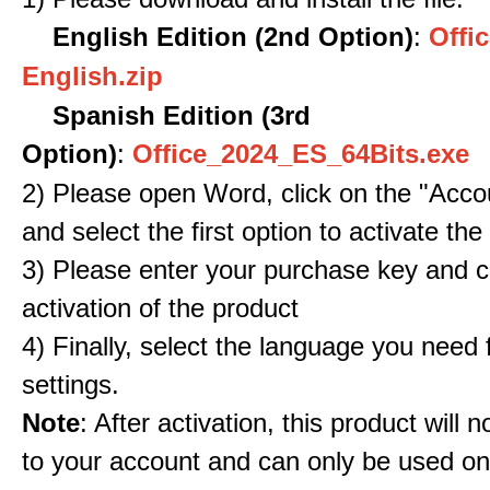
English Edition (2nd Option)
:
Offic
English.zip
Spanish Edition (3rd
Option)
:
Office_2024_ES_64Bits.exe
2) Please open Word, click on the "Accou
and select the first option to activate the
3) Please enter your purchase key and c
activation of the product
4) Finally, select the language you need
settings.
Note
: After activation, this product will 
to your account and can only be used o