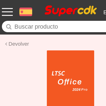
Devolver