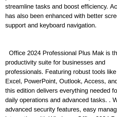
streamline tasks and boost efficiency.
Acc
has also been enhanced with better scr
support and keyboard navigation.
Office 2024 Professional Plus Mak is th
productivity suite for businesses and
professionals.
Featuring robust tools lik
Excel, PowerPoint, Outlook, Access, and
this edition delivers everything needed 
daily operations and advanced tasks.
.
W
advanced security features, easy mana