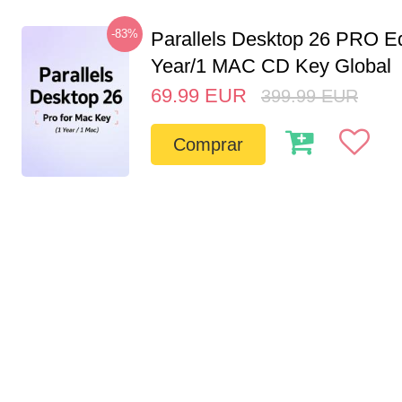
-83%
Parallels Desktop 26 PRO Ed
Year/1 MAC CD Key Global
69.99
EUR
399.99
EUR
Comprar