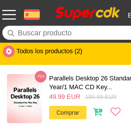
Todos los productos
(2)
-75%
Parallels Desktop 26 Standar
Year/1 MAC CD Key...
49.99
EUR
199.99
EUR
Comprar