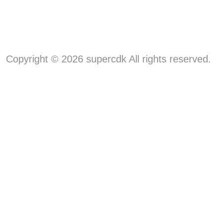
Copyright © 2026 supercdk All rights reserved.