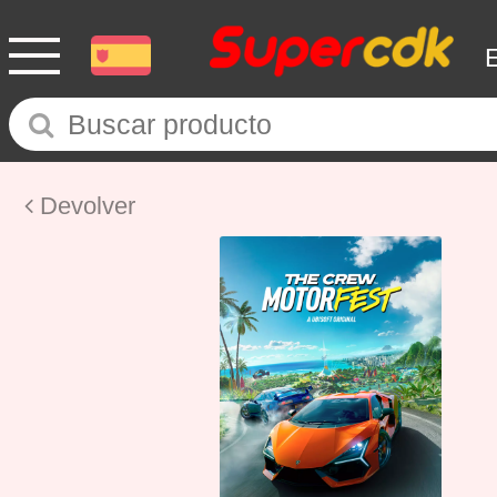
Devolver