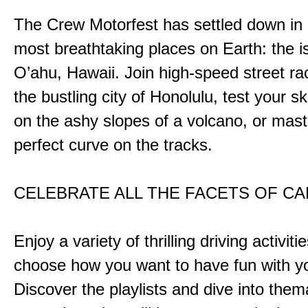
The Crew Motorfest has settled down in 
most breathtaking places on Earth: the i
O’ahu, Hawaii. Join high-speed street r
the bustling city of Honolulu, test your ski
on the ashy slopes of a volcano, or mast
perfect curve on the tracks.
CELEBRATE ALL THE FACETS OF C
Enjoy a variety of thrilling driving activiti
choose how you want to have fun with yo
Discover the playlists and dive into them