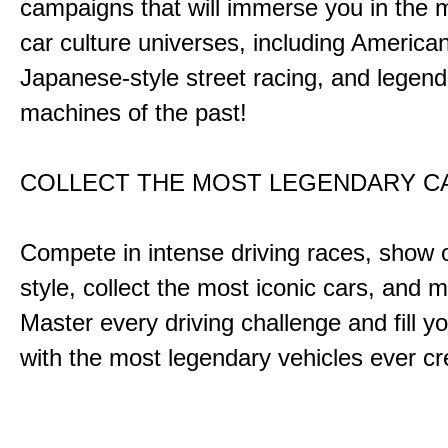
campaigns that will immerse you in the m
car culture universes, including America
Japanese-style street racing, and legend
machines of the past!
COLLECT THE MOST LEGENDARY 
Compete in intense driving races, show 
style, collect the most iconic cars, and
Master every driving challenge and fill yo
with the most legendary vehicles ever c