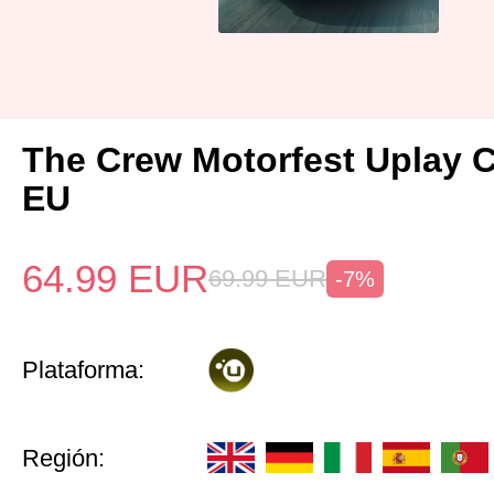
The Crew Motorfest Uplay 
EU
64.99
EUR
69.99
EUR
-7%
Plataforma:
Región: