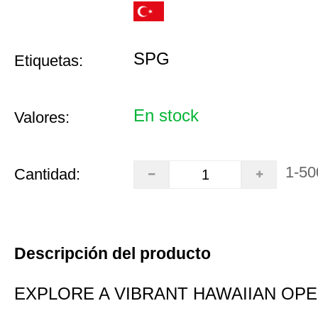
SPG
Etiquetas:
En stock
Valores:
1-50
Cantidad:
Descripción del producto
EXPLORE A VIBRANT HAWAIIAN OP