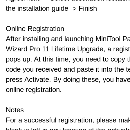
the installation guide -> Finish
Online Registration
After installing and launching MiniTool Pa
Wizard Pro 11 Lifetime Upgrade, a regis
pops up. At this time, you need to copy t
code you received and paste it into the t
press Activate. By doing these, you have
online registration.
Notes
For a successful registration, please ma