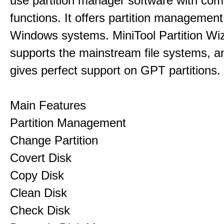
use partition manager software with co
functions. It offers partition management 
Windows systems. MiniTool Partition Wiz
supports the mainstream file systems, an
gives perfect support on GPT partitions.
Main Features
Partition Management
Change Partition
Covert Disk
Copy Disk
Clean Disk
Check Disk