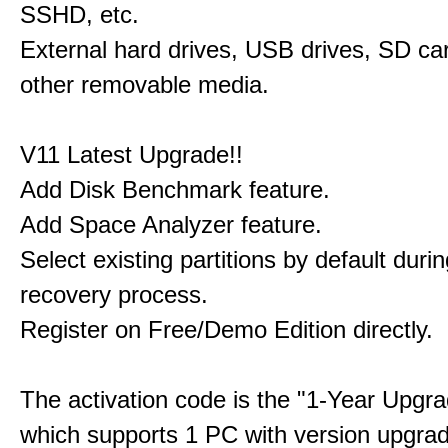
SSHD, etc.
External hard drives, USB drives, SD ca
other removable media.
V11 Latest Upgrade!!
Add Disk Benchmark feature.
Add Space Analyzer feature.
Select existing partitions by default durin
recovery process.
Register on Free/Demo Edition directly.
The activation code is the "1-Year Upgra
which supports 1 PC with version upgra