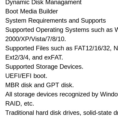
Dynamic Disk Managament
Boot Media Builder
System Requirements and Supports
Supported Operating Systems such as 
2000/XP/Vista/7/8/10.
Supported Files such as FAT12/16/32, 
Ext2/3/4, and exFAT.
Supported Storage Devices.
UEFI/EFI boot.
MBR disk and GPT disk.
All storage devices recognized by Wind
RAID, etc.
Traditional hard disk drives, solid-state 