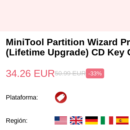
MiniTool Partition Wizard P
(Lifetime Upgrade) CD Key 
34.26
EUR
50.99
EUR
-33%
Plataforma:
Región: