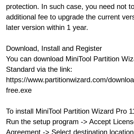
protection. In such case, you need not t
additional fee to upgrade the current ver
later version within 1 year.
Download, Install and Register
You can download MiniTool Partition Wiz
Standard via the link:
https://www.partitionwizard.com/downlo
free.exe
To install MiniTool Partition Wizard Pro 
Run the setup program -> Accept Licens
Agreement -> Select destination location