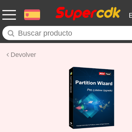
Devolver