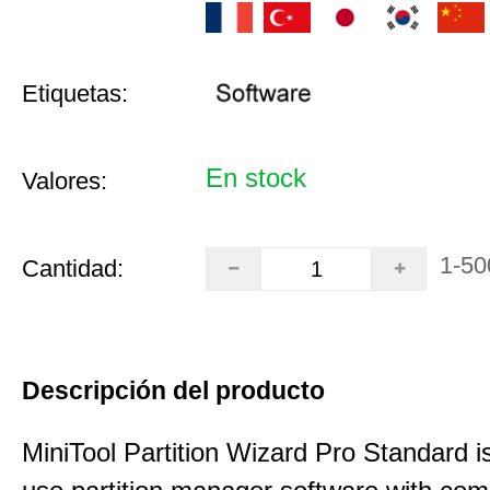
Etiquetas:
En stock
Valores:
1-50
Cantidad:
Descripción del producto
MiniTool Partition Wizard Pro Standard i